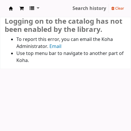
Search history
Clear
Koha online
Logging on to the catalog has not
been enabled by the library.
To report this error, you can email the Koha
Administrator.
Email
Use top menu bar to navigate to another part of
Koha.