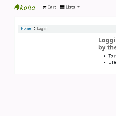
Cart
Lists
Koha online
Home
Log in
Loggi
by the
To 
Use