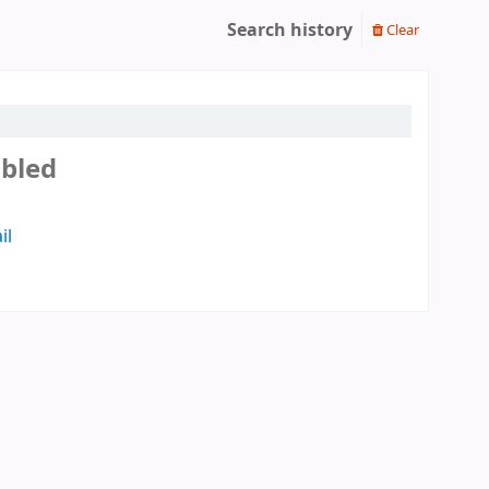
Search history
Clear
abled
il