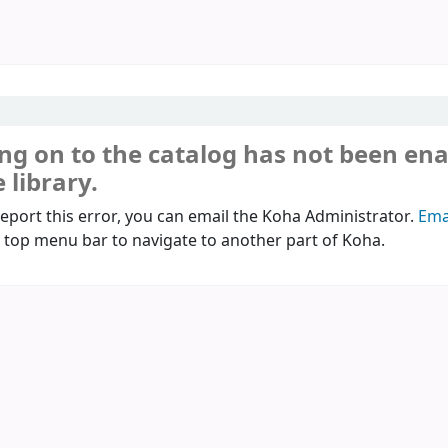
ng on to the catalog has not been en
 library.
report this error, you can email the Koha Administrator.
Ema
 top menu bar to navigate to another part of Koha.