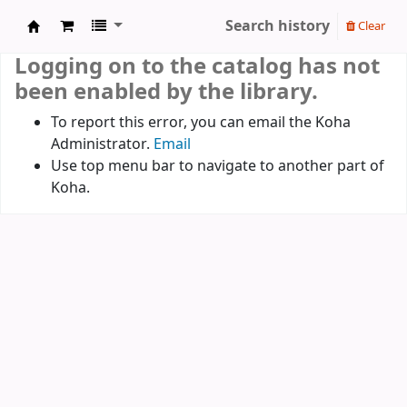
Search history
Clear
Koha online
Logging on to the catalog has not
been enabled by the library.
To report this error, you can email the Koha
Administrator.
Email
Use top menu bar to navigate to another part of
Koha.