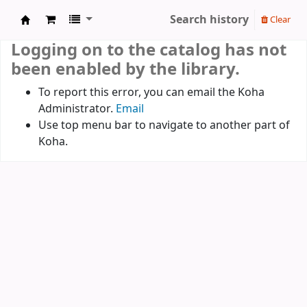
Search history
Clear
Koha online
Logging on to the catalog has not
been enabled by the library.
To report this error, you can email the Koha
Administrator.
Email
Use top menu bar to navigate to another part of
Koha.