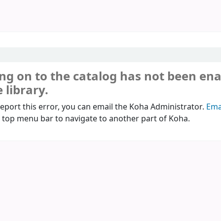
ng on to the catalog has not been en
 library.
report this error, you can email the Koha Administrator.
Ema
 top menu bar to navigate to another part of Koha.