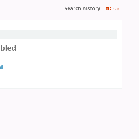
Search history
Clear
abled
il