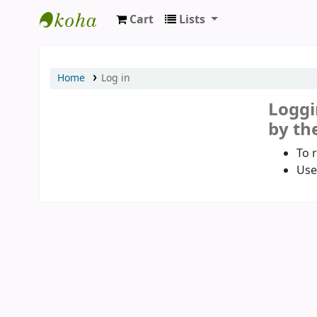
Cart
Lists
Koha online
Home
Log in
Loggi
by the
To 
Use