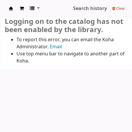
Search history
Clear
Koha online
Logging on to the catalog has not
been enabled by the library.
To report this error, you can email the Koha
Administrator.
Email
Use top menu bar to navigate to another part of
Koha.