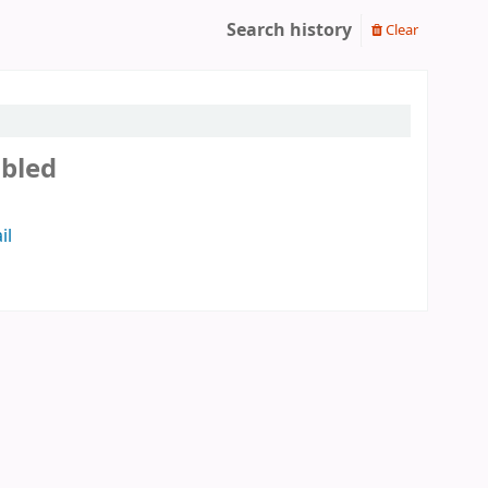
Search history
Clear
abled
il