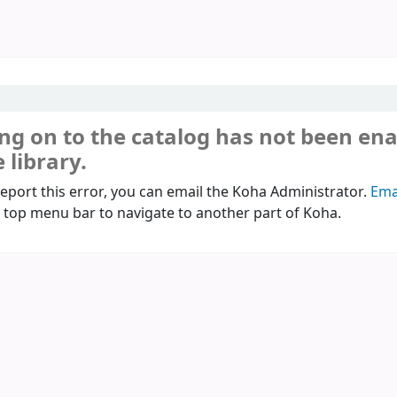
ng on to the catalog has not been en
 library.
report this error, you can email the Koha Administrator.
Ema
 top menu bar to navigate to another part of Koha.