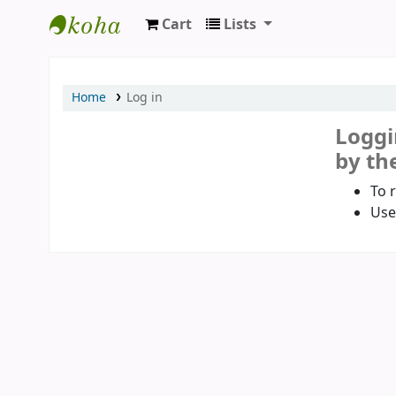
Cart
Lists
Koha online
Home
Log in
Loggi
by the
To 
Use